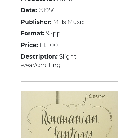
Date:
©1956
Publisher:
Mills Music
Format:
95pp
Price:
£15.00
Description:
Slight
wear/spotting