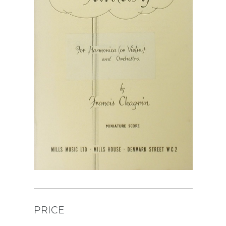
PRICE