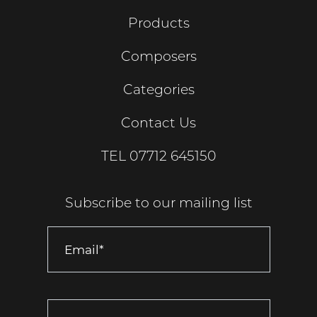
Products
Composers
Categories
Contact Us
TEL
07712 645150
Subscribe to our mailing list