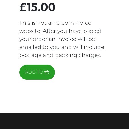
£15.00
This is not an e-commerce
website. After you have placed
your order an invoice will be
emailed to you and will include
postage and packing charges.
ADD TO