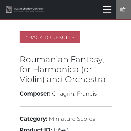
BACK TO RESULTS
Roumanian Fantasy,
for Harmonica (or
Violin) and Orchestra
Composer:
Chagrin, Francis
Category:
Miniature Scores
Product ID:
19543