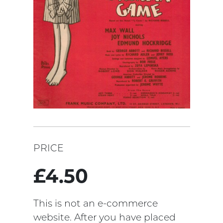
PRICE
£4.50
This is not an e-commerce
website. After you have placed