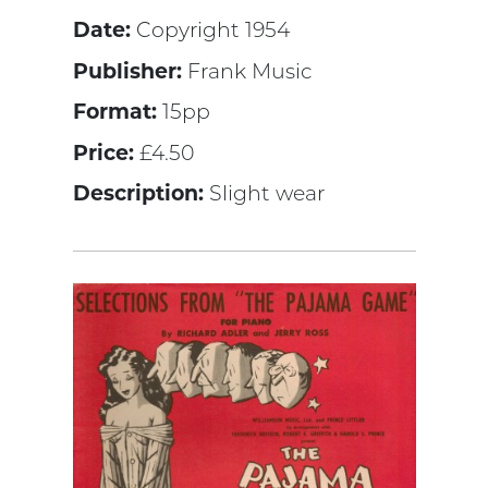
Date:
Copyright 1954
Publisher:
Frank Music
Format:
15pp
Price:
£4.50
Description:
Slight wear