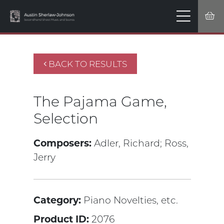
BACK TO RESULTS
The Pajama Game,
Selection
Composers:
Adler, Richard;
Ross,
Jerry
Category:
Piano Novelties, etc.
Product ID:
2076