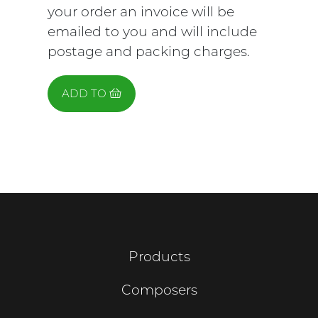
your order an invoice will be
emailed to you and will include
postage and packing charges.
ADD TO
Products
Composers