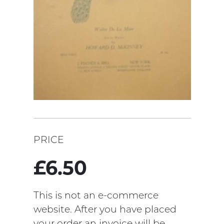
PRICE
£6.50
This is not an e-commerce
website. After you have placed
your order an invoice will be