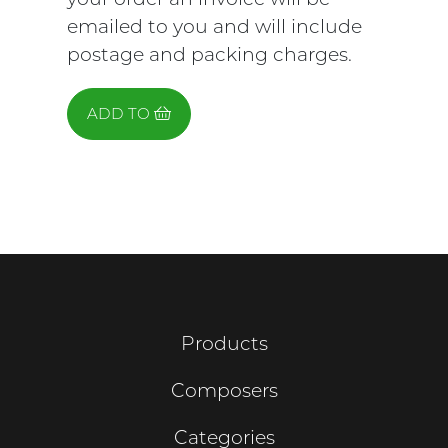
emailed to you and will include
postage and packing charges.
ADD TO
Products
Composers
Categories