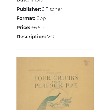
Publisher:
J.Fischer
Format:
8pp
Price:
£6.50
Description:
VG