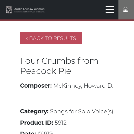
BACK TO RESULTS
Four Crumbs from
Peacock Pie
Composer:
McKinney, Howard D.
Category:
Songs for Solo Voice(s)
Product ID:
5912
Date:
©1919