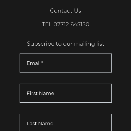
Contact Us
TEL
07712 645150
Subscribe to our mailing list