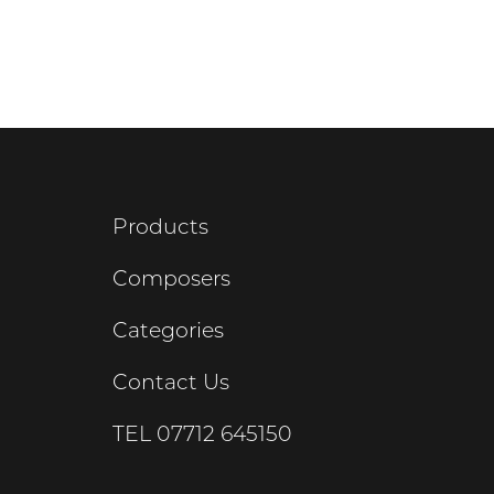
Products
Composers
Categories
Contact Us
TEL
07712 645150