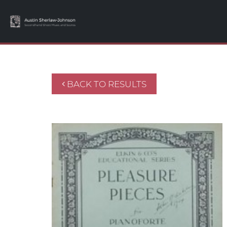
BACK TO RESULTS