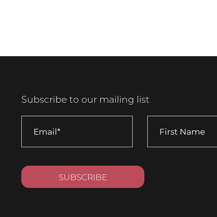
Subscribe to our mailing list