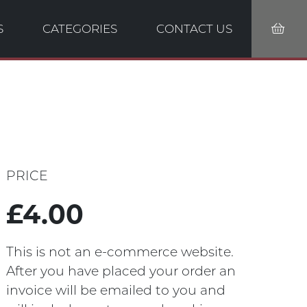
S
CATEGORIES
CONTACT US
PRICE
£4.00
This is not an e-commerce website.
After you have placed your order an
invoice will be emailed to you and