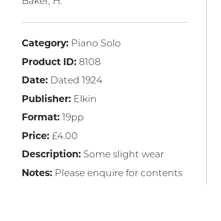
Baker, H.
Category:
Piano Solo
Product ID:
8108
Date:
Dated 1924
Publisher:
Elkin
Format:
19pp
Price:
£4.00
Description:
Some slight wear
Notes:
Please enquire for contents