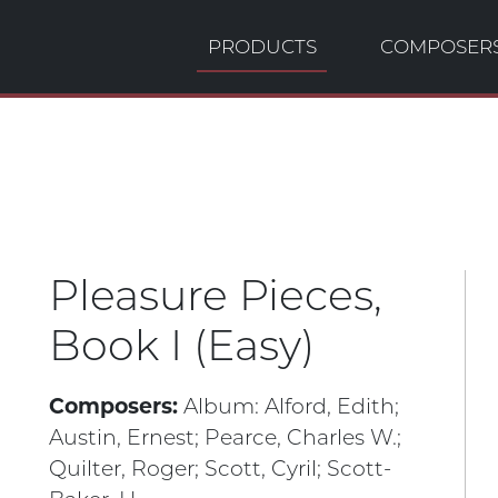
PRODUCTS
COMPOSER
Pleasure Pieces,
Book I (Easy)
Composers:
Album:
Alford, Edith;
Austin, Ernest;
Pearce, Charles W.;
Quilter, Roger;
Scott, Cyril;
Scott-