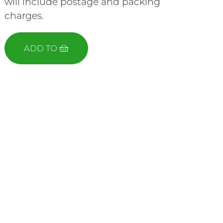
will include postage and packing
charges.
ADD TO