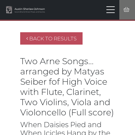
BACK TO RESULTS
Two Arne Songs…
arranged by Matyas
Seiber fof High Voice
with Flute, Clarinet,
Two Violins, Viola and
Violoncello (Full score)
When Daisies Pied and
When Icicles Hang by the