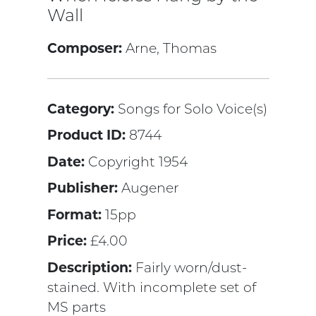
Wall
Composer:
Arne, Thomas
Category:
Songs for Solo Voice(s)
Product ID:
8744
Date:
Copyright 1954
Publisher:
Augener
Format:
15pp
Price:
£4.00
Description:
Fairly worn/dust-
stained. With incomplete set of
MS parts