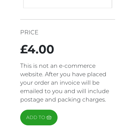
PRICE
£4.00
This is not an e-commerce
website. After you have placed
your order an invoice will be
emailed to you and will include
postage and packing charges.
ADD TO