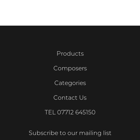
Products
Composers
Categories
Contact Us
TEL
07712 645150
Subscribe to our mailing list