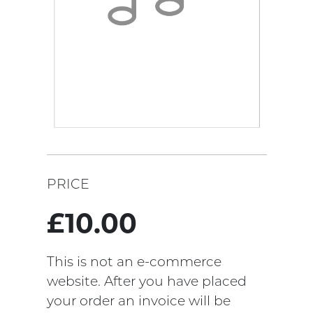
PRICE
£10.00
This is not an e-commerce
website. After you have placed
your order an invoice will be