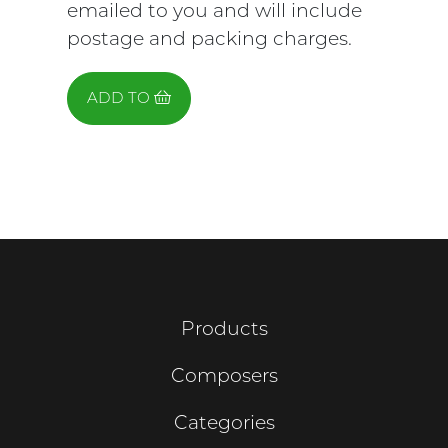
emailed to you and will include
postage and packing charges.
ADD TO
Products
Composers
Categories