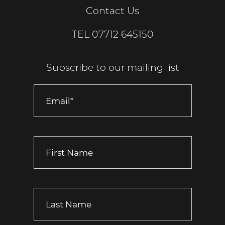
Contact Us
TEL
07712 645150
Subscribe to our mailing list