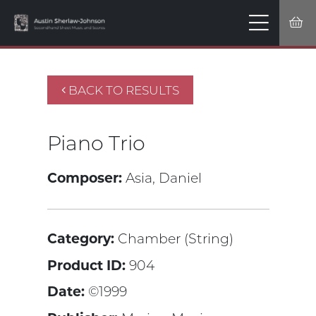
BACK TO RESULTS
Piano Trio
Composer:
Asia, Daniel
Category:
Chamber (String)
Product ID:
904
Date:
©1999