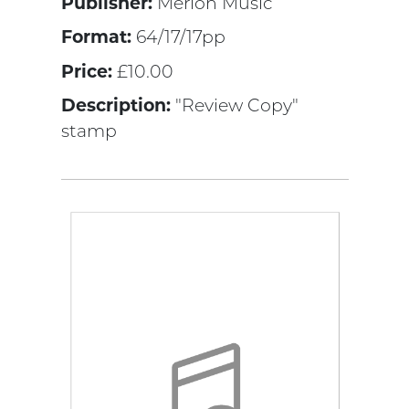
Publisher:
Merion Music
Format:
64/17/17pp
Price:
£10.00
Description:
"Review Copy"
stamp