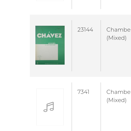
23144
Chambe
(Mixed)
7341
Chambe
(Mixed)