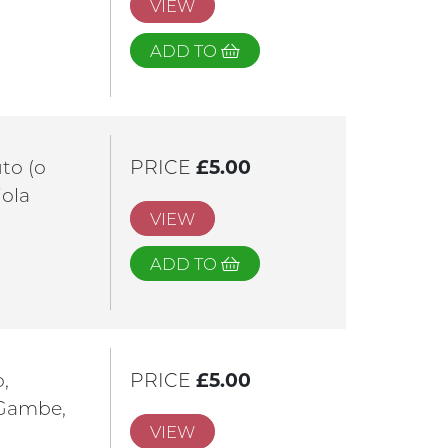
VIEW
ADD TO
uto (o
PRICE
£5.00
iola
VIEW
ADD TO
o,
PRICE
£5.00
 Gambe,
VIEW