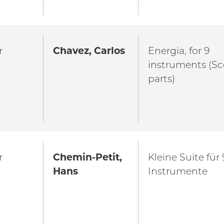
r
Chavez, Carlos
Energia, for 9
instruments (Sc
parts)
r
Chemin-Petit,
Kleine Suite für 
Hans
Instrumente