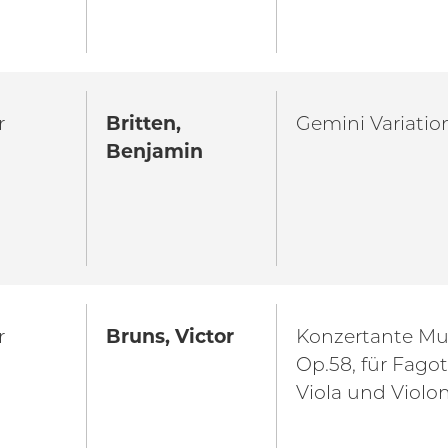
r
Britten,
Gemini Variatio
Benjamin
r
Bruns, Victor
Konzertante Mu
Op.58, für Fagott
Viola und Violo