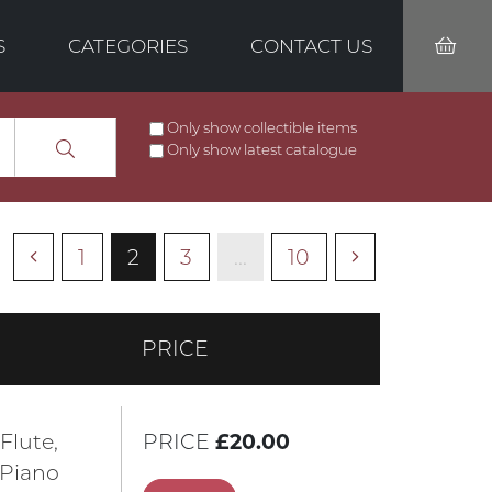
S
CATEGORIES
CONTACT US
Only show collectible items
Only show latest catalogue
1
2
3
...
10
PRICE
 Flute,
PRICE
£20.00
 Piano