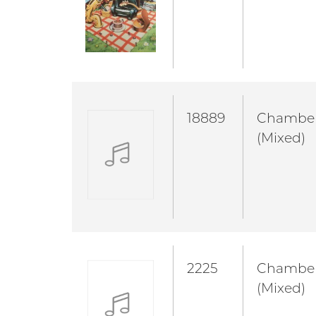
18889
Chambe
(Mixed)
2225
Chambe
(Mixed)