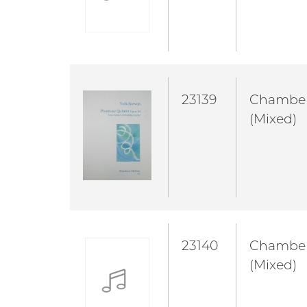
23139
Chambe
(Mixed)
23140
Chambe
(Mixed)