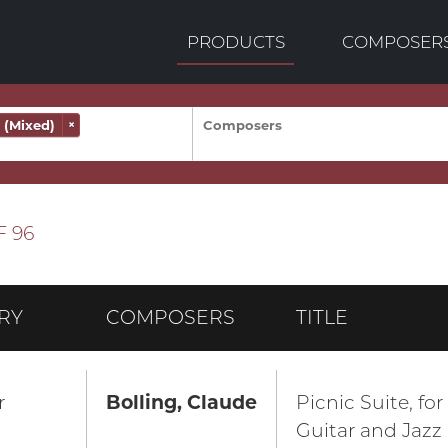
PRODUCTS
COMPOSER
(Mixed)
×
F 96
RY
COMPOSERS
TITLE
r
Bolling, Claude
Picnic Suite, for
Guitar and Jazz