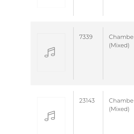
7339
Chambe
(Mixed)
23143
Chambe
(Mixed)