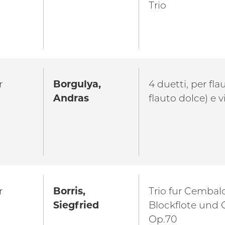
Trio
r
Borgulya,
4 duetti, per fla
Andras
flauto dolce) e v
r
Borris,
Trio fur Cembal
Siegfried
Blockflote und
Op.70