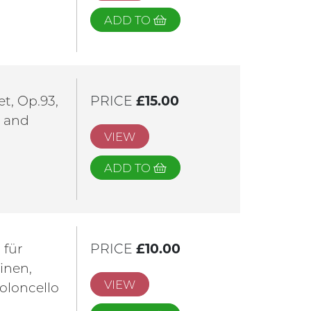
ADD TO
t, Op.93,
PRICE
£15.00
t and
VIEW
ADD TO
 für
PRICE
£10.00
linen,
VIEW
oloncello