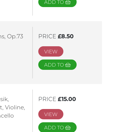
ADD TO
ns, Op.73
PRICE
£8.50
VIEW
ADD TO
sik,
PRICE
£15.00
, Violine,
VIEW
ncello
ADD TO