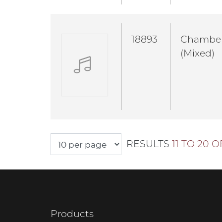
18893
Chambe
(Mixed)
RESULTS
11 TO 20 O
Products