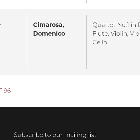
r
Cimarosa,
Quartet No.1 in D
Domenico
Flute, Violin, Vi
Cello
F 96
Subscribe to our mailing list