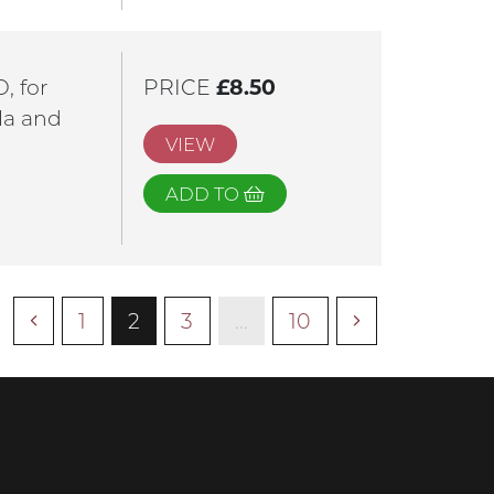
, for
PRICE
£8.50
ola and
VIEW
ADD TO
1
2
3
...
10