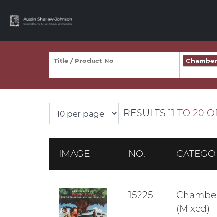
Chamber 
RESULTS
11 TO 20 O
IMAGE
NO.
CATEGO
15225
Chambe
(Mixed)