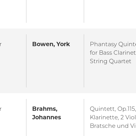
r
Bowen, York
Phantasy Quinte
for Bass Clarine
String Quartet
r
Brahms,
Quintett, Op.115,
Johannes
Klarinette, 2 Vio
Bratsche und Vi