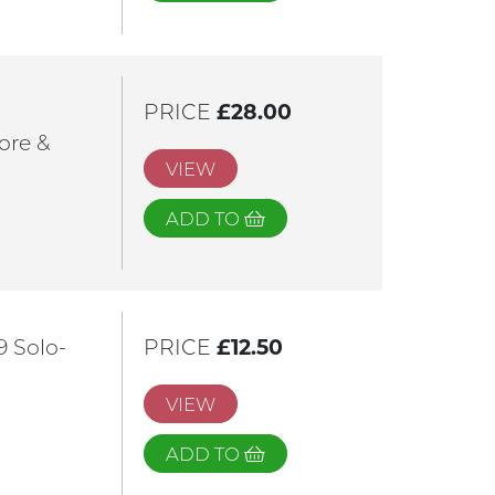
PRICE
£28.00
ore &
VIEW
ADD TO
9 Solo-
PRICE
£12.50
VIEW
ADD TO