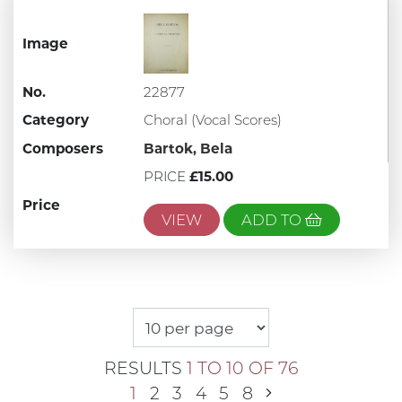
Image
No.
22877
Category
Choral (Vocal Scores)
Composers
Bartok, Bela
PRICE
£15.00
Price
VIEW
ADD TO
RESULTS
1 TO 10 OF 76
1
2
3
4
5
8