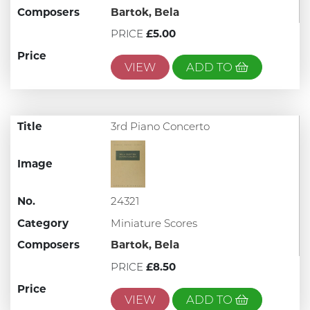
Composers
Bartok, Bela
PRICE
£5.00
Price
VIEW
ADD TO
Title
3rd Piano Concerto
Image
No.
24321
Category
Miniature Scores
Composers
Bartok, Bela
PRICE
£8.50
Price
VIEW
ADD TO