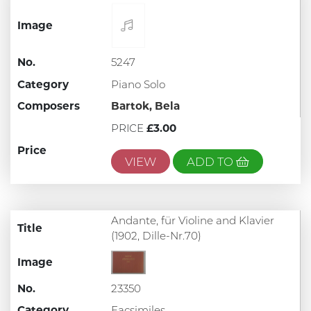
Image
No.
5247
Category
Piano Solo
Composers
Bartok, Bela
PRICE
£3.00
Price
VIEW
ADD TO
Andante, für Violine and Klavier
Title
(1902, Dille-Nr.70)
Image
No.
23350
Category
Facsimiles