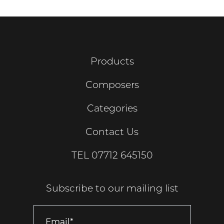
Products
Composers
Categories
Contact Us
TEL
07712 645150
Subscribe to our mailing list