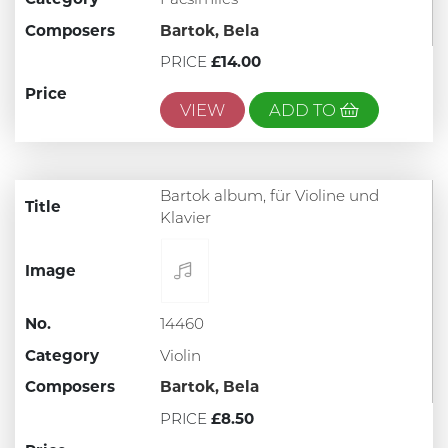
Composers
Bartok, Bela
PRICE
£14.00
Price
VIEW
ADD TO
Bartok album, für Violine und
Title
Klavier
Image
No.
14460
Category
Violin
Composers
Bartok, Bela
PRICE
£8.50