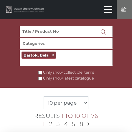
Bartok, Bela
×
Only show collectible items
Only show latest catalogue
RESULTS
1 TO 10 OF 76
1
2
3
4
5
8