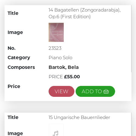
14 Bagatellen (Zongoradarabja),
Title
Op.6 (First Edition)
Image
No.
23523
Category
Piano Solo
Composers
Bartok, Bela
PRICE
£55.00
Price
VIEW
ADD TO
Title
15 Ungarische Bauernlieder
Image