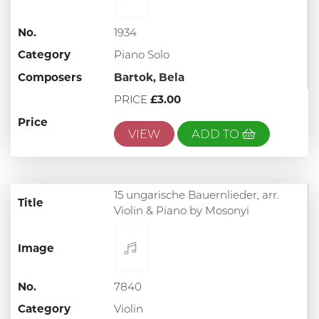
No.
1934
Category
Piano Solo
Composers
Bartok, Bela
PRICE
£3.00
Price
VIEW
ADD TO
15 ungarische Bauernlieder, arr.
Title
Violin & Piano by Mosonyi
Image
No.
7840
Category
Violin