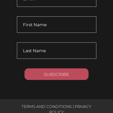
TERMS AND CONDITIONS
|
PRIVACY
POLICY