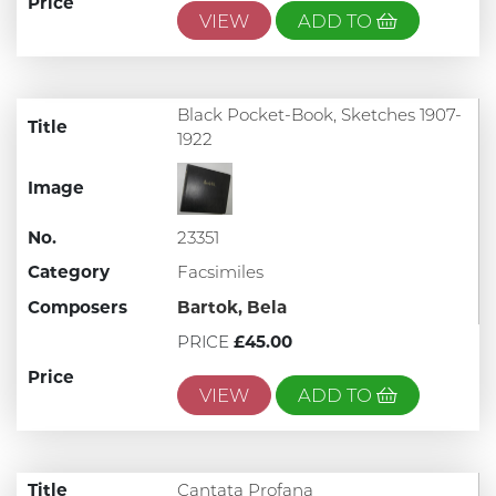
Price
VIEW
ADD TO
Black Pocket-Book, Sketches 1907-
Title
1922
Image
No.
23351
Category
Facsimiles
Composers
Bartok, Bela
PRICE
£45.00
Price
VIEW
ADD TO
Title
Cantata Profana