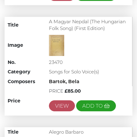
A Magyar Nepdal (The Hungarian
Title
Folk Song) (First Edition)
Image
No.
23470
Category
Songs for Solo Voice(s)
Composers
Bartok, Bela
PRICE
£85.00
Price
VIEW
ADD TO
Title
Alegro Barbaro