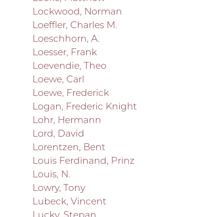
Lockwood, Norman
Loeffler, Charles M.
Loeschhorn, A.
Loesser, Frank
Loevendie, Theo
Loewe, Carl
Loewe, Frederick
Logan, Frederic Knight
Lohr, Hermann
Lord, David
Lorentzen, Bent
Louis Ferdinand, Prinz
Louis, N.
Lowry, Tony
Lubeck, Vincent
Lucky, Stepan