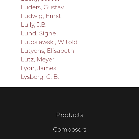
Luders, Gustav
Ludwig, Ernst
Lully, J.B.
Lund, Signe
Lutoslawski, Witold
Lutyens, Elisabeth
Lutz, Meyer
Lyon, James
Lysberg, C. B.
Products
Composers