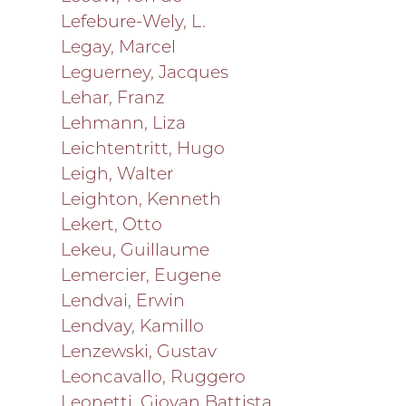
Lefebure-Wely, L.
Legay, Marcel
Leguerney, Jacques
Lehar, Franz
Lehmann, Liza
Leichtentritt, Hugo
Leigh, Walter
Leighton, Kenneth
Lekert, Otto
Lekeu, Guillaume
Lemercier, Eugene
Lendvai, Erwin
Lendvay, Kamillo
Lenzewski, Gustav
Leoncavallo, Ruggero
Leonetti, Giovan Battista