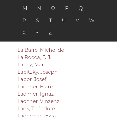
M
N
O
P
Q
R
S
T
U
V
W
X
Y
Z
La Barre, Michel de
La Rocca, D.J.
Labey, Marcel
Labitzky, Joseph
Labor, Josef
Lachner, Franz
Lachner, Ignaz
Lachner, Vinzenz
Lack, Théodore
Laderman, Ezra