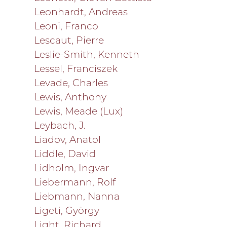
Leonhardt, Andreas
Leoni, Franco
Lescaut, Pierre
Leslie-Smith, Kenneth
Lessel, Franciszek
Levade, Charles
Lewis, Anthony
Lewis, Meade (Lux)
Leybach, J.
Liadov, Anatol
Liddle, David
Lidholm, Ingvar
Liebermann, Rolf
Liebmann, Nanna
Ligeti, György
Light, Richard