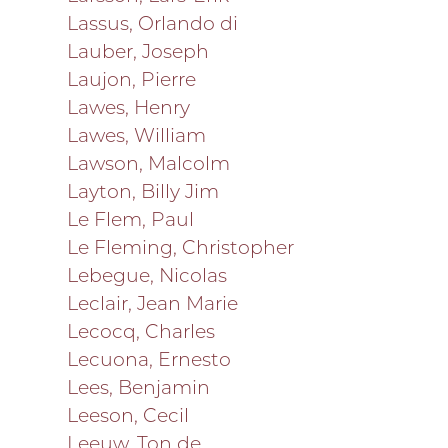
Lassus, Orlando di
Lauber, Joseph
Laujon, Pierre
Lawes, Henry
Lawes, William
Lawson, Malcolm
Layton, Billy Jim
Le Flem, Paul
Le Fleming, Christopher
Lebegue, Nicolas
Leclair, Jean Marie
Lecocq, Charles
Lecuona, Ernesto
Lees, Benjamin
Leeson, Cecil
Leeuw, Ton de