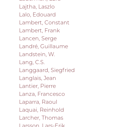
Lajtha, Laszlo
Lalo, Edouard
Lambert, Constant
Lambert, Frank
Lancen, Serge
Landré, Guillaume
Landstein, W.
Lang, C.S.
Langgaard, Siegfried
Langlais, Jean
Lantier, Pierre
Lanza, Francesco
Laparra, Raoul
Laquai, Reinhold
Larcher, Thomas
Larsson, Lars-Erik