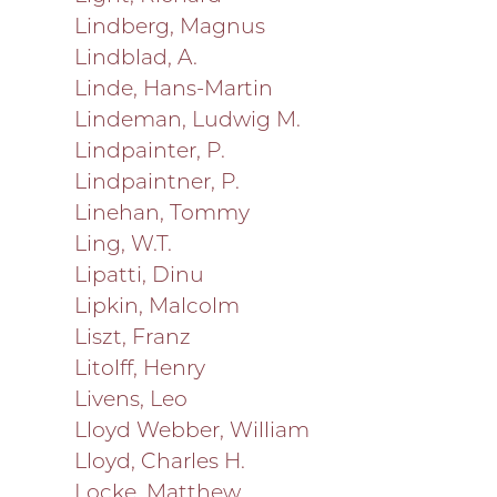
Lindberg, Magnus
Lindblad, A.
Linde, Hans-Martin
Lindeman, Ludwig M.
Lindpainter, P.
Lindpaintner, P.
Linehan, Tommy
Ling, W.T.
Lipatti, Dinu
Lipkin, Malcolm
Liszt, Franz
Litolff, Henry
Livens, Leo
Lloyd Webber, William
Lloyd, Charles H.
Locke, Matthew