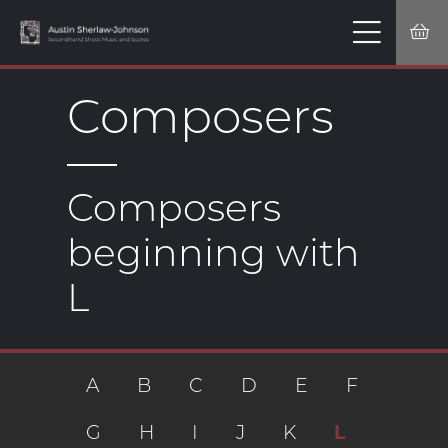
Composers
Composers
beginning with
L
A
B
C
D
E
F
G
H
I
J
K
L