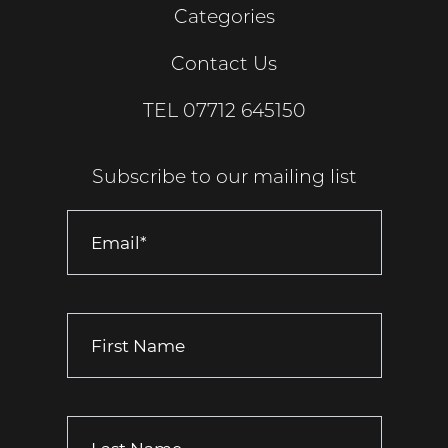
Categories
Contact Us
TEL
07712 645150
Subscribe to our mailing list