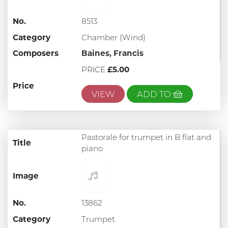
No.
8513
Category
Chamber (Wind)
Composers
Baines, Francis
PRICE
£5.00
Price
VIEW
ADD TO
Pastorale for trumpet in B flat and
Title
piano
Image
No.
13862
Category
Trumpet