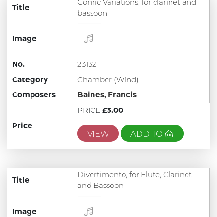
Comic Variations, for clarinet and
Title
bassoon
Image
No.
23132
Category
Chamber (Wind)
Composers
Baines, Francis
PRICE
£3.00
Price
VIEW
ADD TO
Divertimento, for Flute, Clarinet
Title
and Bassoon
Image