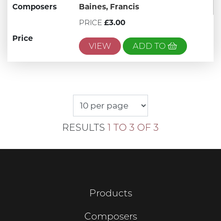
Composers
Baines, Francis
PRICE
£3.00
Price
VIEW
ADD TO
RESULTS
1 TO 3 OF 3
Products
Composers