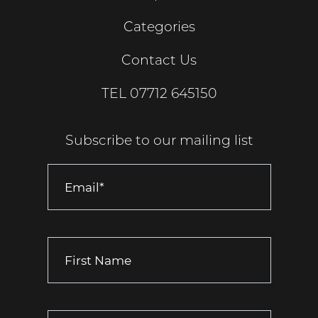
Categories
Contact Us
TEL
07712 645150
Subscribe to our mailing list