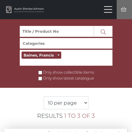
Baines, Francis
×
Only show collectible items
Only show latest catalogue
RESULTS
1 TO 3 OF 3