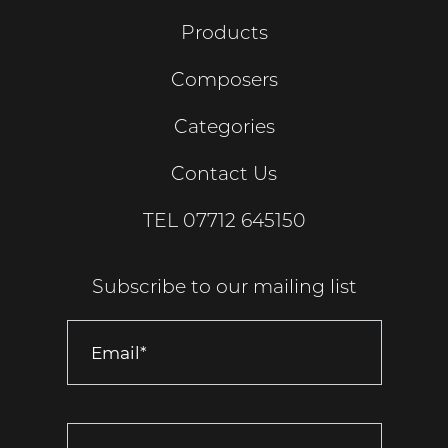
Products
Composers
Categories
Contact Us
TEL
07712 645150
Subscribe to our mailing list