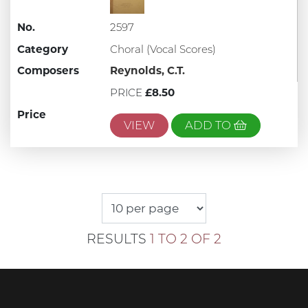
No.
2597
Category
Choral (Vocal Scores)
Composers
Reynolds, C.T.
PRICE
£8.50
Price
VIEW
ADD TO
RESULTS
1 TO 2 OF 2