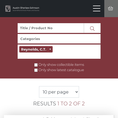
Reynolds, C.T.
×
Only show collectible items
Only show latest catalogue
RESULTS
1 TO 2 OF 2