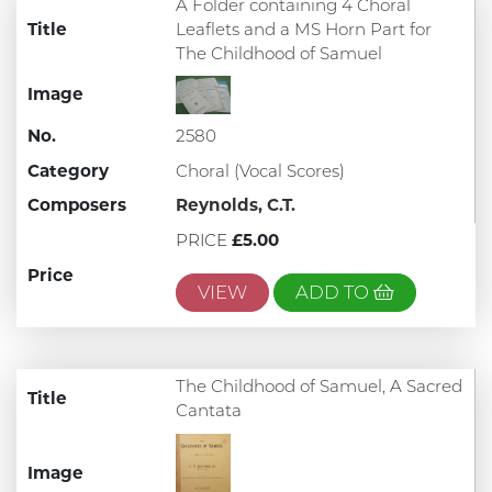
A Folder containing 4 Choral
Title
Leaflets and a MS Horn Part for
The Childhood of Samuel
Image
No.
2580
Category
Choral (Vocal Scores)
Composers
Reynolds, C.T.
PRICE
£5.00
Price
VIEW
ADD TO
The Childhood of Samuel, A Sacred
Title
Cantata
Image