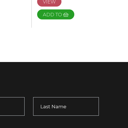
VIEW
ADD TO