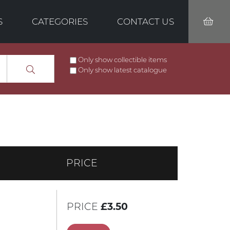
S
CATEGORIES
CONTACT US
Only show collectible items
Only show latest catalogue
PRICE
PRICE
£3.50