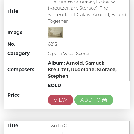
The Pirates (Storace); Lodoiska
(Kreutzer, arr. Storace); The
Title
Surrender of Calais (Arnold), Bound
Together
Image
No.
6212
Category
Opera Vocal Scores
Album:
Arnold, Samuel;
Composers
Kreutzer, Rudolphe;
Storace,
Stephen
SOLD
Price
VIEW
ADD TO
Title
Two to One