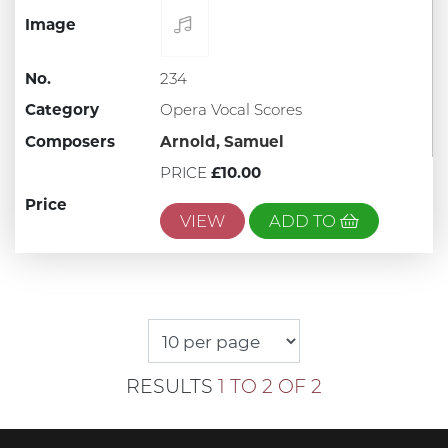
Image
No.
234
Category
Opera Vocal Scores
Composers
Arnold, Samuel
PRICE
£10.00
Price
VIEW
ADD TO
RESULTS
1 TO 2 OF 2