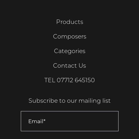
Products
Composers
Categories
Contact Us
TEL
07712 645150
Subscribe to our mailing list