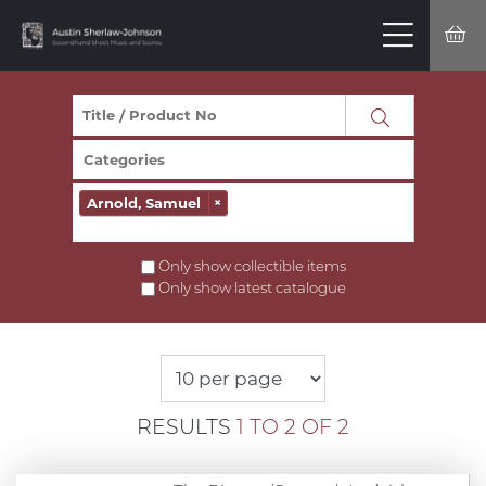
Arnold, Samuel
×
Only show collectible items
Only show latest catalogue
RESULTS
1 TO 2 OF 2