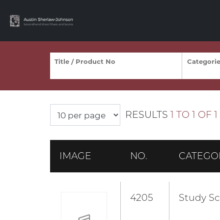
RESULTS
1 TO 1 OF 1
IMAGE
NO.
CATEGO
4205
Study Sc