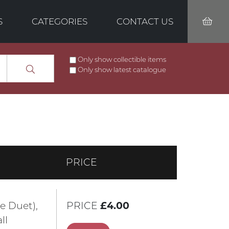
S
CATEGORIES
CONTACT US
Only show collectible items
Only show latest catalogue
PRICE
e Duet),
PRICE
£4.00
ll