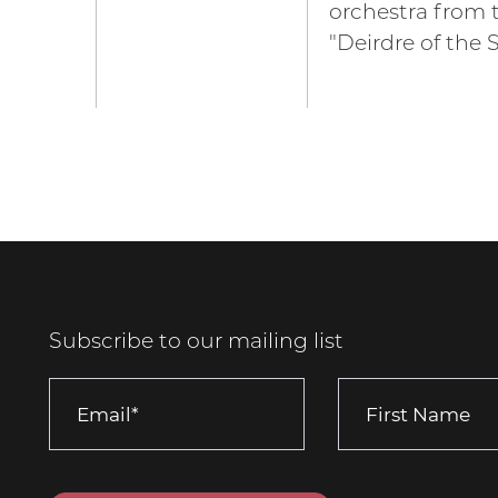
orchestra from 
"Deirdre of the 
Subscribe to our mailing list