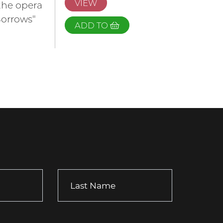
VIEW
the opera
Sorrows"
ADD TO