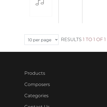
RESULTS
1 TO 1 OF 1
Products
Composers
Categories
Contact Us