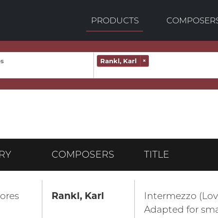
PRODUCTS
COMPOSER
Rankl, Karl
×
RY
COMPOSERS
TITLE
ores
Rankl, Karl
Intermezzo (Lov
Adapted for sma