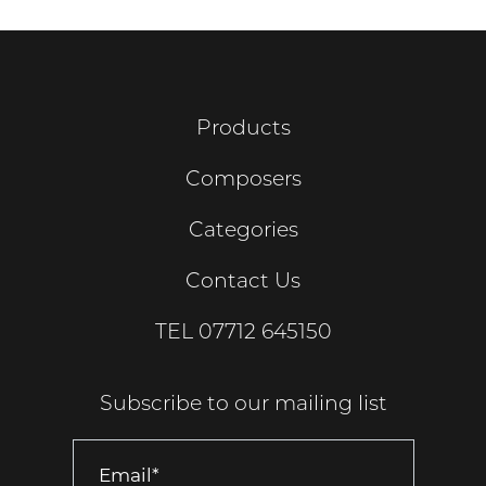
Products
Composers
Categories
Contact Us
TEL
07712 645150
Subscribe to our mailing list