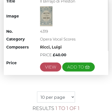
Title
Il Birrajo di Preston
Image
No.
4319
Category
Opera Vocal Scores
Composers
Ricci, Luigi
PRICE
£40.00
Price
VIEW
ADD TO
RESULTS
1 TO 1 OF 1