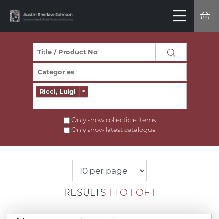
Ricci, Luigi
×
Only show collectible items
Only show latest catalogue
RESULTS
1 TO 1 OF 1