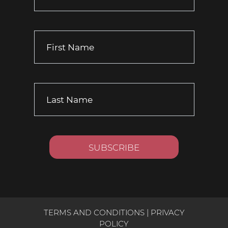
TERMS AND CONDITIONS
|
PRIVACY
POLICY