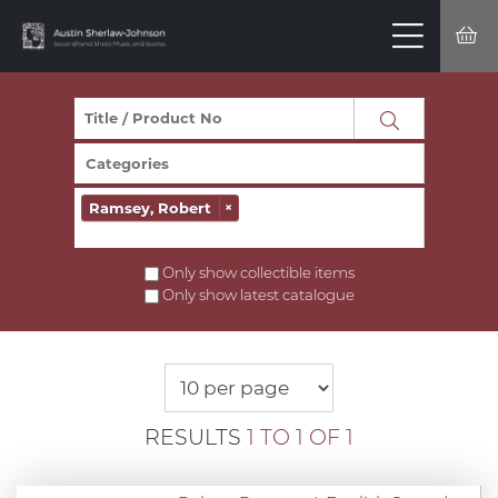
Ramsey, Robert
×
Only show collectible items
Only show latest catalogue
RESULTS
1 TO 1 OF 1