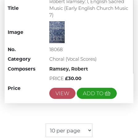
Robert Ramsey: I, English Sacred
Title
Music (Early English Church Music
7)
Image
No.
18068
Category
Choral (Vocal Scores)
Composers
Ramsey, Robert
PRICE
£30.00
Price
VIEW
ADD TO