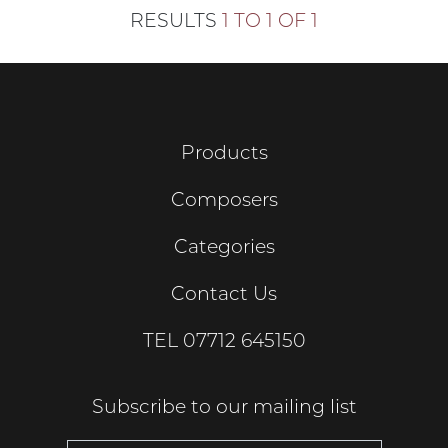
RESULTS
1 TO 1 OF 1
Products
Composers
Categories
Contact Us
TEL
07712 645150
Subscribe to our mailing list