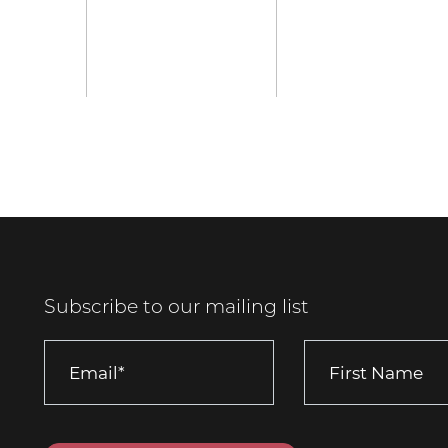
Subscribe to our mailing list