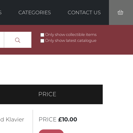
S
CATEGORIES
CONTACT US
Only show collectible items
Only show latest catalogue
PRICE
d Klavier
PRICE
£10.00