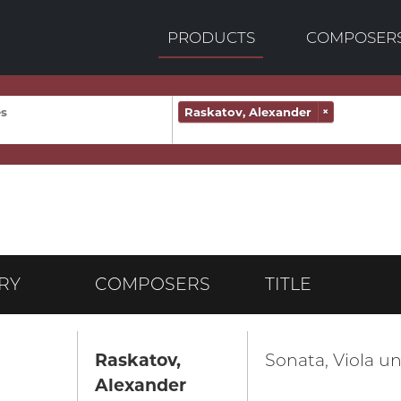
PRODUCTS
COMPOSER
Raskatov, Alexander
×
RY
COMPOSERS
TITLE
Raskatov,
Sonata, Viola un
Alexander