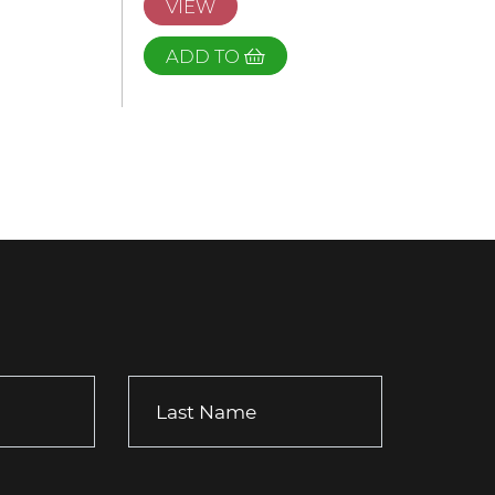
VIEW
ADD TO