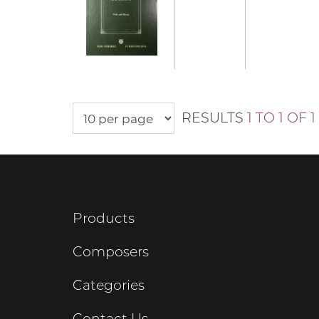
RESULTS
1 TO 1 OF 1
Products
Composers
Categories
Contact Us