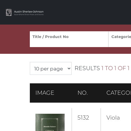
RESULTS
1 TO 1 OF 1
IMAGE
NO.
CATEGO
5132
Viola