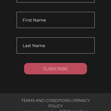
TERMS AND CONDITIONS
|
PRIVACY
POLICY