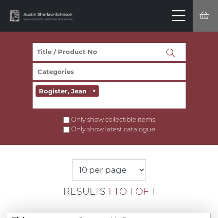
Rogister, Jean
×
Only show collectible items
Only show latest catalogue
RESULTS
1 TO 1 OF 1