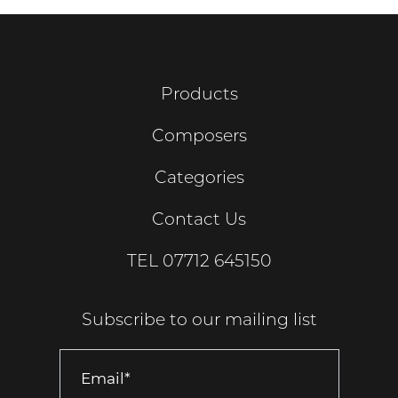
Products
Composers
Categories
Contact Us
TEL
07712 645150
Subscribe to our mailing list