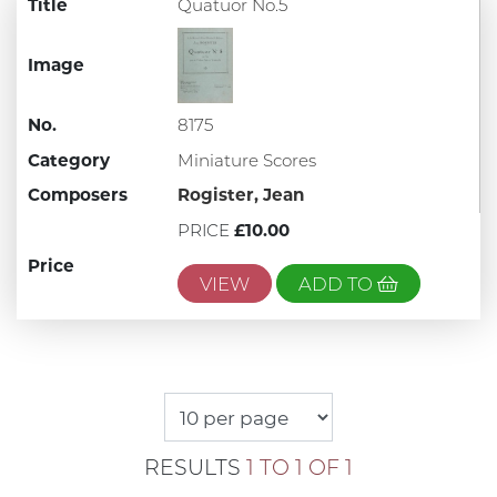
Title
Quatuor No.5
Image
No.
8175
Category
Miniature Scores
Composers
Rogister, Jean
PRICE
£10.00
Price
VIEW
ADD TO
RESULTS
1 TO 1 OF 1