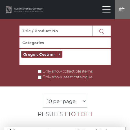
Gregor, Cestmir
×
Only show collectible items
Only show latest catalogue
RESULTS
1 TO 1 OF 1