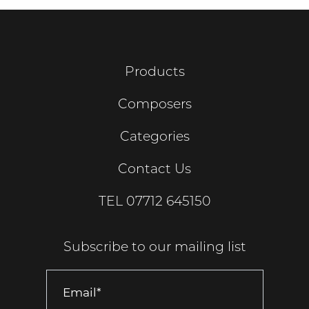
Products
Composers
Categories
Contact Us
TEL
07712 645150
Subscribe to our mailing list