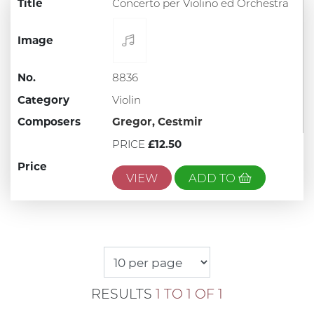
Title
Concerto per Violino ed Orchestra
Image
No.
8836
Category
Violin
Composers
Gregor, Cestmir
PRICE
£12.50
Price
VIEW
ADD TO
RESULTS
1 TO 1 OF 1