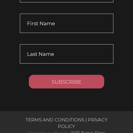
TERMS AND CONDITIONS
|
PRIVACY
POLICY
Website crafted by
Biff Bang Pow