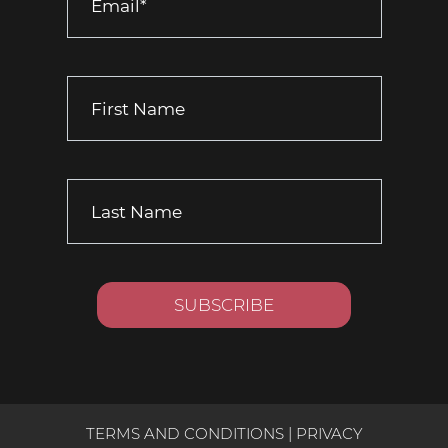
TERMS AND CONDITIONS
|
PRIVACY