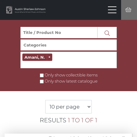
Amani, N.
×
Only show collectible items
Only show latest catalogue
RESULTS
1 TO 1 OF 1