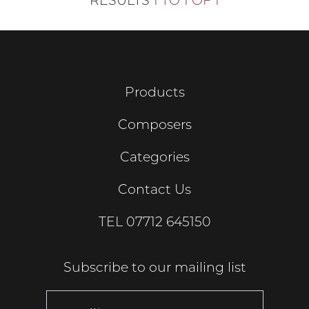
RESULTS
1 TO 1 OF 1
Products
Composers
Categories
Contact Us
TEL
07712 645150
Subscribe to our mailing list