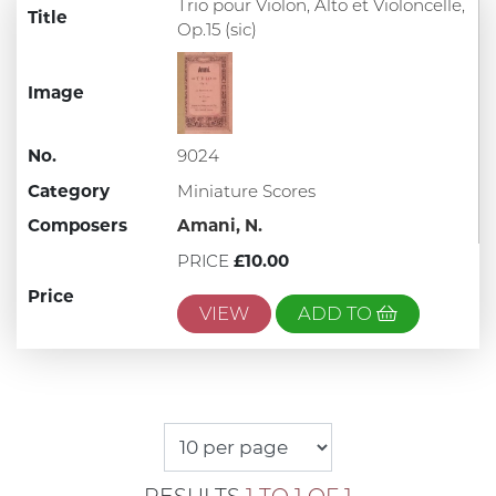
Trio pour Violon, Alto et Violoncelle,
Title
Op.15 (sic)
Image
No.
9024
Category
Miniature Scores
Composers
Amani, N.
PRICE
£10.00
Price
VIEW
ADD TO