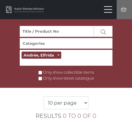
Andrée, Elfrida
×
Only show collectible items
Only show latest catalogue
RESULTS
0 TO 0 OF 0