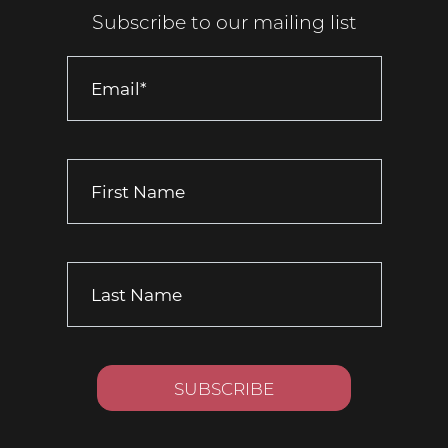
Subscribe to our mailing list