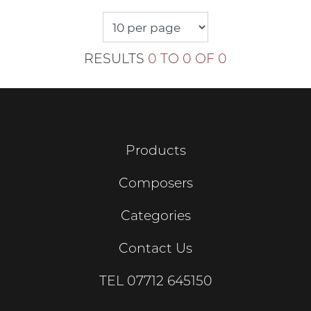
RESULTS
0 TO 0 OF 0
Products
Composers
Categories
Contact Us
TEL
07712 645150