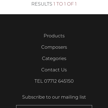
RESULTS
1 TO 1 OF 1
Products
Composers
Categories
Contact Us
TEL
07712 645150
Subscribe to our mailing list