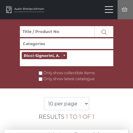
Ricci-Signorini, A.
×
Only show collectible items
Only show latest catalogue
RESULTS
1 TO 1 OF 1