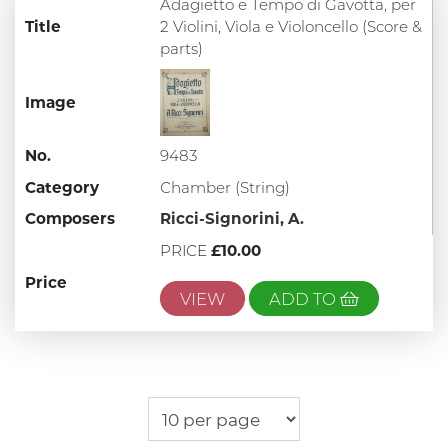
Adagietto e Tempo di Gavotta, per
Title
2 Violini, Viola e Violoncello (Score &
parts)
Image
No.
9483
Category
Chamber (String)
Composers
Ricci-Signorini, A.
PRICE
£10.00
Price
VIEW
ADD TO