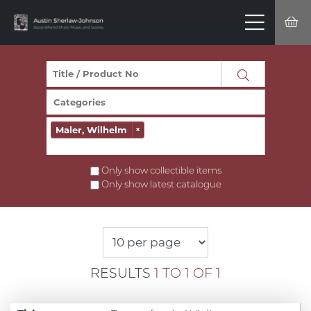
Maler, Wilhelm
×
Only show collectible items
Only show latest catalogue
RESULTS
1 TO 1 OF 1