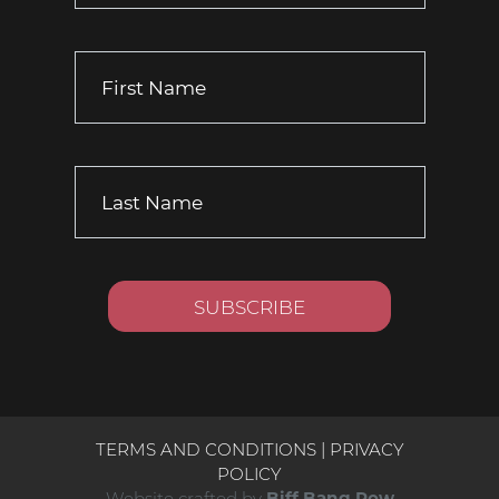
TERMS AND CONDITIONS
|
PRIVACY
POLICY
Website crafted by
Biff Bang Pow