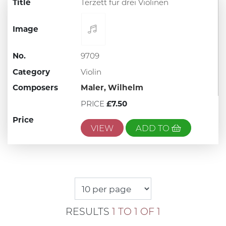
Title
Terzett fur drei Violinen
Image
No.
9709
Category
Violin
Composers
Maler, Wilhelm
PRICE
£7.50
Price
VIEW
ADD TO
RESULTS
1 TO 1 OF 1