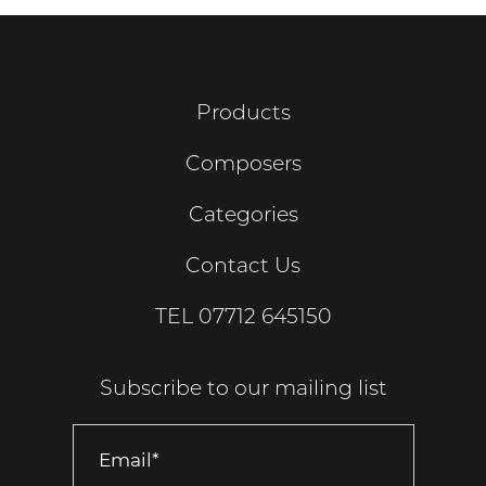
Products
Composers
Categories
Contact Us
TEL
07712 645150
Subscribe to our mailing list