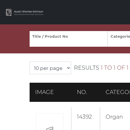
RESULTS
1 TO 1 OF 1
IMAGE
NO.
CATEGO
14392
Organ