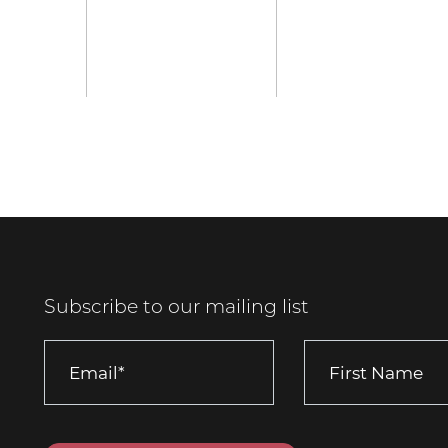
Subscribe to our mailing list