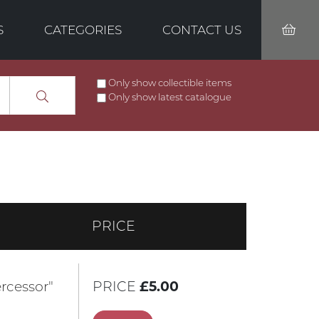
S
CATEGORIES
CONTACT US
Only show collectible items
Only show latest catalogue
PRICE
rcessor"
PRICE
£5.00