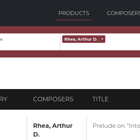
PRODUCTS
COMPOSER
Rhea, Arthur D.
×
RY
COMPOSERS
TITLE
Rhea, Arthur
Prelude on "Inte
D.