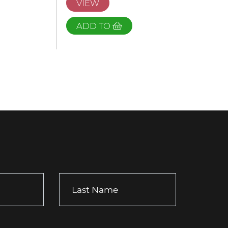
VIEW
ADD TO