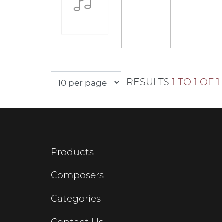
RESULTS
1 TO 1 OF 1
Products
Composers
Categories
Contact Us