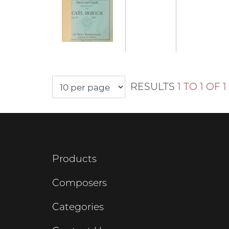
RESULTS
1 TO 1 OF 1
Products
Composers
Categories