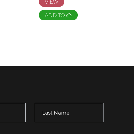
VIEW
ADD TO