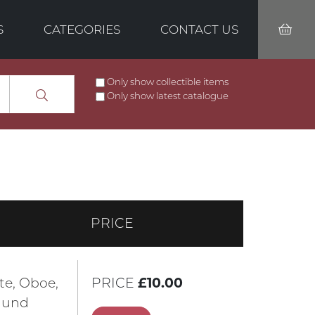
S
CATEGORIES
CONTACT US
Only show collectible items
Only show latest catalogue
PRICE
öte, Oboe,
PRICE
£10.00
n und