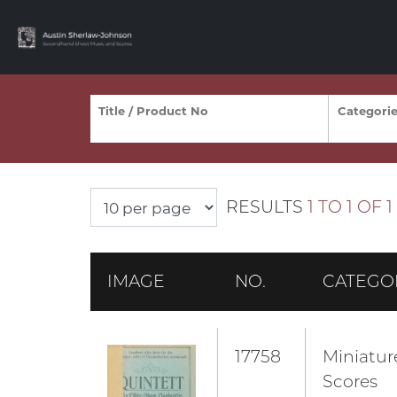
RESULTS
1 TO 1 OF 1
IMAGE
NO.
CATEGO
17758
Miniatur
Scores