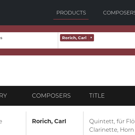
PRODUCTS
COMPOSER
Rorich, Carl
×
RY
COMPOSERS
TITLE
e
Rorich, Carl
Quintett, für Fl
Clarinette, Hor