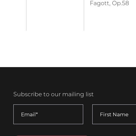
Fagott, Op.58
Subscribe to our mailing list