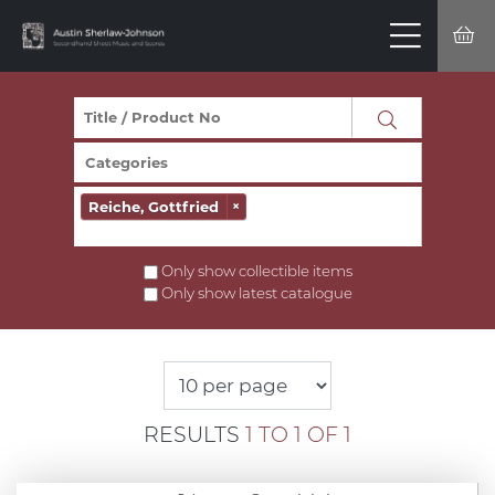
Reiche, Gottfried
×
Only show collectible items
Only show latest catalogue
RESULTS
1 TO 1 OF 1