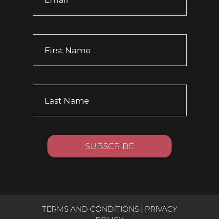
TERMS AND CONDITIONS
|
PRIVACY