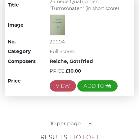
24 neue Quatricinien,
Title
"Turmsonaten" (in short score)
Image
No.
20004
Category
Full Scores
Composers
Reiche, Gottfried
PRICE
£10.00
Price
VIEW
ADD TO
RESULTS
1 TO 1 OF 1