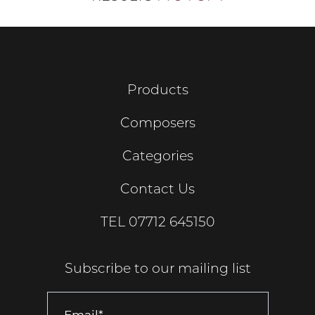
Products
Composers
Categories
Contact Us
TEL
07712 645150
Subscribe to our mailing list