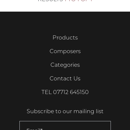
Products
Composers
Categories
Contact Us
TEL
07712 645150
Subscribe to our mailing list