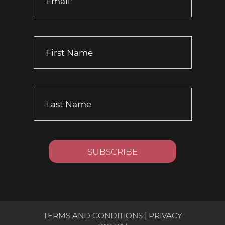
TERMS AND CONDITIONS
|
PRIVACY