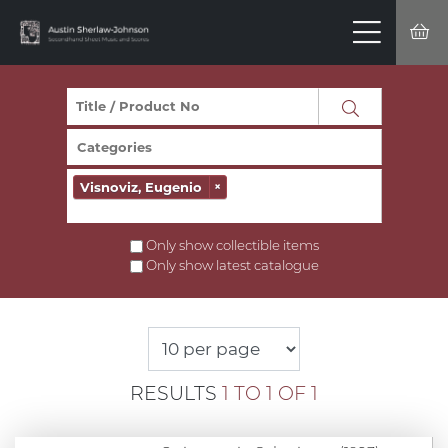
Visnoviz, Eugenio
×
Only show collectible items
Only show latest catalogue
RESULTS
1 TO 1 OF 1