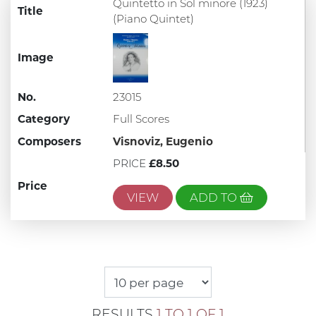
Quintetto in Sol minore (1923)
Title
(Piano Quintet)
Image
No.
23015
Category
Full Scores
Composers
Visnoviz, Eugenio
PRICE
£8.50
Price
VIEW
ADD TO
RESULTS
1 TO 1 OF 1