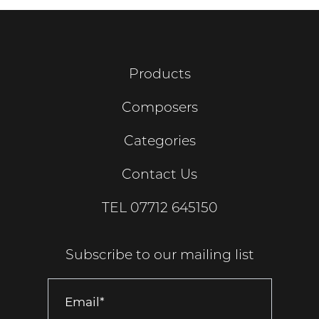
Products
Composers
Categories
Contact Us
TEL
07712 645150
Subscribe to our mailing list