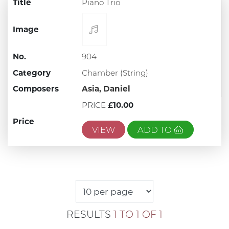
Title
Piano Trio
Image
No.
904
Category
Chamber (String)
Composers
Asia, Daniel
PRICE
£10.00
Price
VIEW
ADD TO
RESULTS
1 TO 1 OF 1