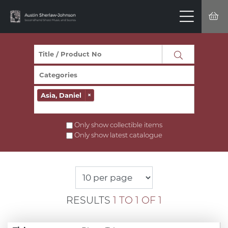
Asia, Daniel
×
Only show collectible items
Only show latest catalogue
RESULTS
1 TO 1 OF 1