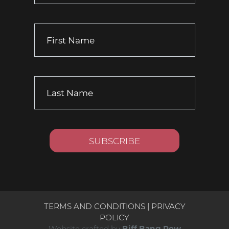
TERMS AND CONDITIONS
|
PRIVACY
POLICY
Website crafted by
Biff Bang Pow