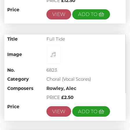
PRICE
£12.50
Price
VIEW
ADD TO
Title
Full Tide
Image
No.
6823
Category
Choral (Vocal Scores)
Composers
Rowley, Alec
PRICE
£2.50
Price
VIEW
ADD TO