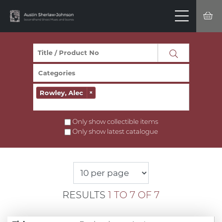
Rowley, Alec
×
Only show collectible items
Only show latest catalogue
RESULTS
1 TO 7 OF 7