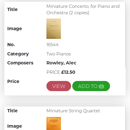
Miniature Concerto, for Piano and
Title
Orchestra (2 copies)
Image
No.
16544
Category
Two Pianos
Composers
Rowley, Alec
PRICE
£12.50
Price
VIEW
ADD TO
Title
Miniature String Quartet
Image