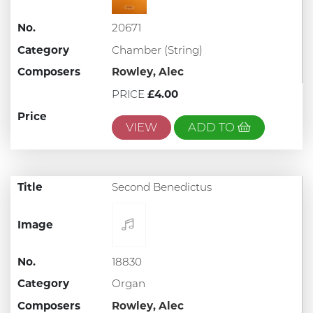
No.
20671
Category
Chamber (String)
Composers
Rowley, Alec
PRICE
£4.00
Price
VIEW
ADD TO
Title
Second Benedictus
Image
No.
18830
Category
Organ
Composers
Rowley, Alec