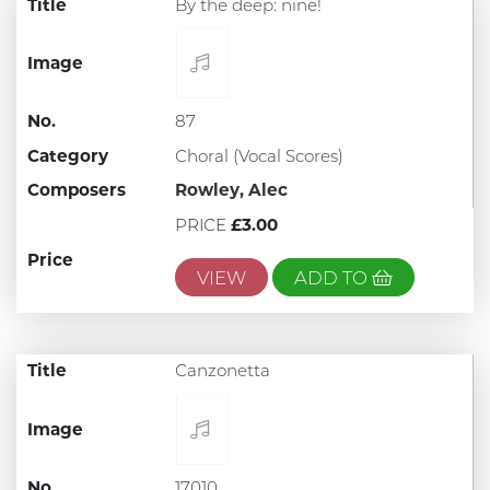
Title
By the deep: nine!
Image
No.
87
Category
Choral (Vocal Scores)
Composers
Rowley, Alec
PRICE
£3.00
Price
VIEW
ADD TO
Title
Canzonetta
Image
No.
17010