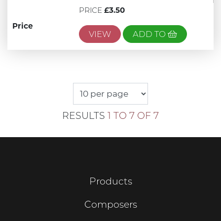
PRICE
£3.50
Price
VIEW
ADD TO
RESULTS
1 TO 7 OF 7
Products
Composers