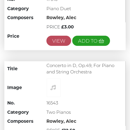
Category
Piano Duet
Composers
Rowley, Alec
PRICE
£3.00
Price
VIEW
ADD TO
Concerto in D, Op.49, For Piano
Title
and String Orchestra
Image
No.
16543
Category
Two Pianos
Composers
Rowley, Alec