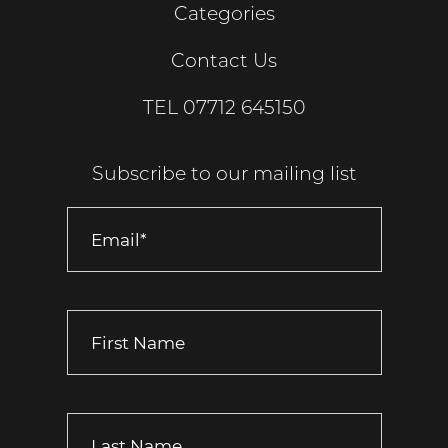
Categories
Contact Us
TEL
07712 645150
Subscribe to our mailing list