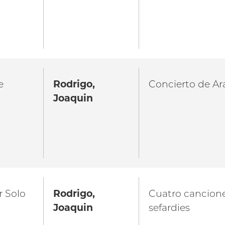
e
Rodrigo,
Concierto de Ar
Joaquin
r Solo
Rodrigo,
Cuatro cancion
Joaquin
sefardies