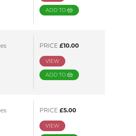
ADD TO
les
PRICE
£10.00
VIEW
ADD TO
les
PRICE
£5.00
VIEW