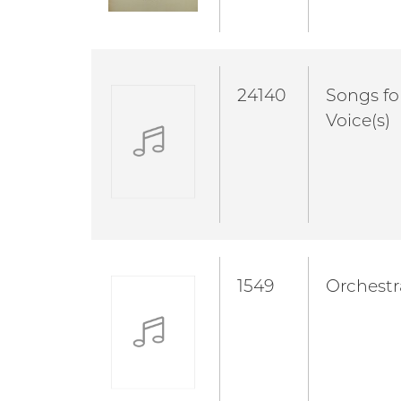
24140
Songs fo
Voice(s)
1549
Orchestr