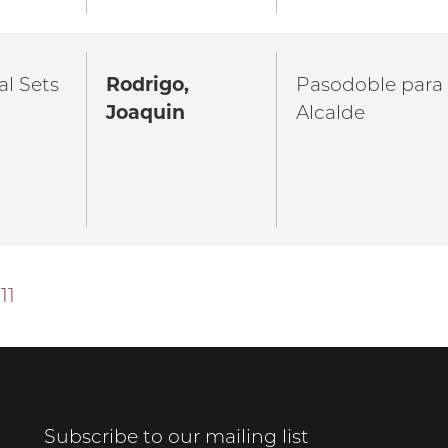
al Sets
Rodrigo,
Pasodoble para
Joaquin
Alcalde
11
Subscribe to our mailing list