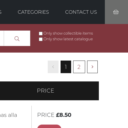
S
CATEGORIES
CONTACT US
Only show collectible items
Only show latest catalogue
1
2
PRICE
as alla
PRICE
£8.50