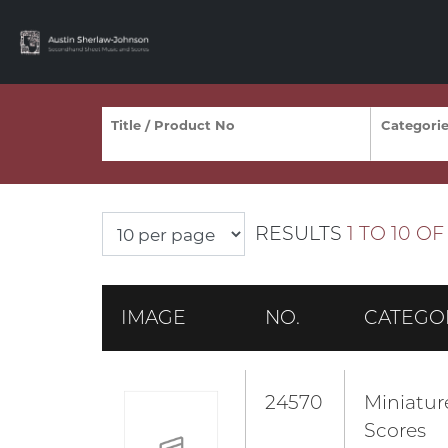
RESULTS
1 TO 10 OF 
IMAGE
NO.
CATEGO
24570
Miniatur
Scores