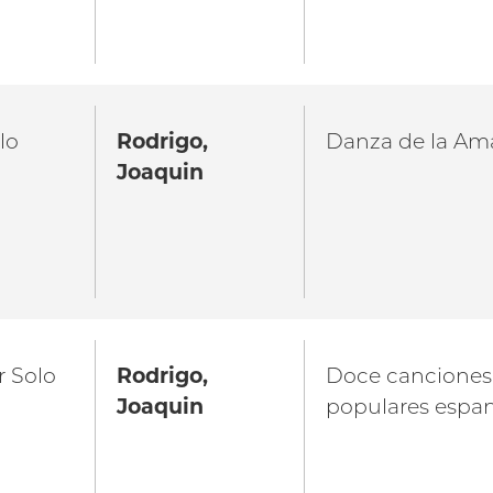
lo
Rodrigo,
Danza de la Am
Joaquin
r Solo
Rodrigo,
Doce canciones
Joaquin
populares espa