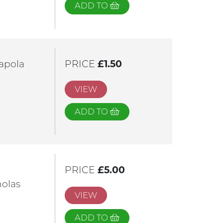
ADD TO
apola
PRICE
£1.50
VIEW
ADD TO
PRICE
£5.00
nolas
VIEW
ADD TO