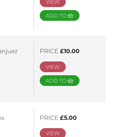
VIEW
ADD TO
anjuez
PRICE
£10.00
VIEW
ADD TO
es
PRICE
£5.00
VIEW