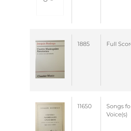
1885
Full Scor
11650
Songs fo
Voice(s)