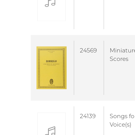
24569
Miniatur
Scores
24139
Songs fo
Voice(s)