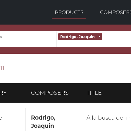
PRODUCTS
COMPOSER
Rodrigo, Joaquin
×
11
RY
COMPOSERS
TITLE
e
Rodrigo,
A la busca del m
Joaquin