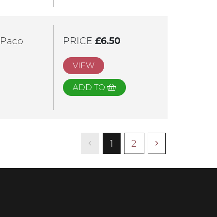
 Paco
PRICE
£6.50
VIEW
ADD TO
1
2