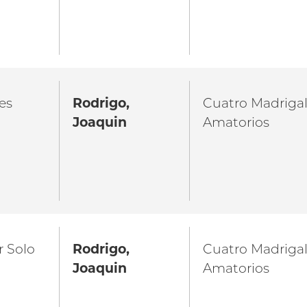
es
Rodrigo,
Cuatro Madriga
Joaquin
Amatorios
r Solo
Rodrigo,
Cuatro Madriga
Joaquin
Amatorios