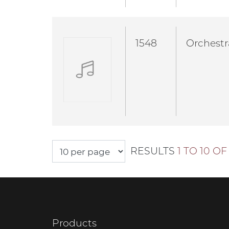
1548
Orchestr
RESULTS
1 TO 10 OF 
Products