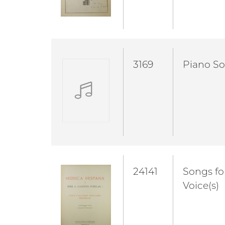
3169
Piano So
24141
Songs fo
Voice(s)