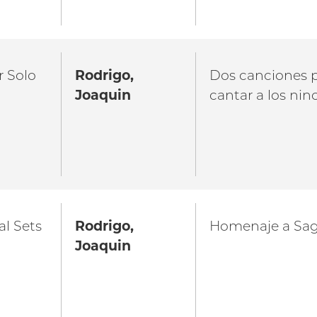
r Solo
Rodrigo,
Dos canciones 
Joaquin
cantar a los nin
al Sets
Rodrigo,
Homenaje a Sa
Joaquin