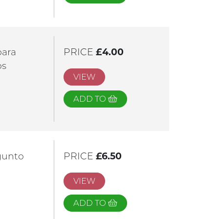
para
PRICE
£4.00
os
VIEW
ADD TO
gunto
PRICE
£6.50
VIEW
ADD TO