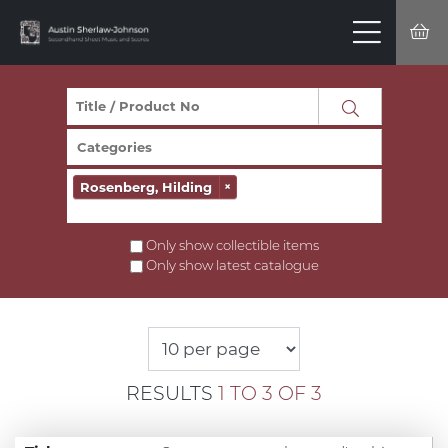
Rosenberg, Hilding
×
Only show collectible items
Only show latest catalogue
RESULTS
1 TO 3 OF 3