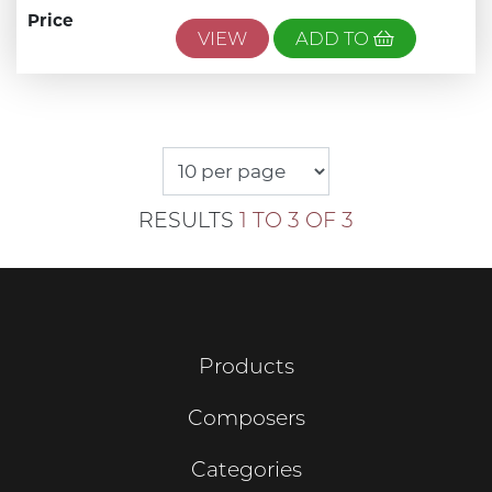
Price
VIEW
ADD TO
RESULTS
1 TO 3 OF 3
Products
Composers
Categories