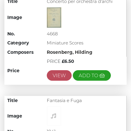
Title
Concerto per orchestra d'archi
Image
No.
4668
Category
Miniature Scores
Composers
Rosenberg, Hilding
PRICE
£6.50
Price
VIEW
ADD TO
Title
Fantasia e Fuga
Image