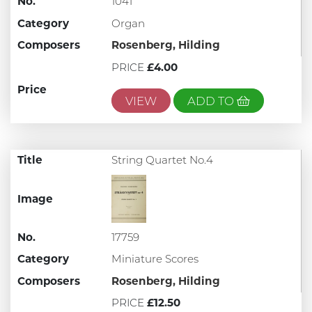
No.
1041
Category
Organ
Composers
Rosenberg, Hilding
PRICE
£4.00
Price
VIEW
ADD TO
Title
String Quartet No.4
Image
No.
17759
Category
Miniature Scores
Composers
Rosenberg, Hilding
PRICE
£12.50