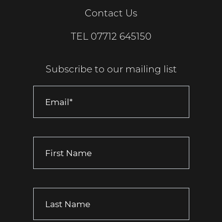
Contact Us
TEL
07712 645150
Subscribe to our mailing list