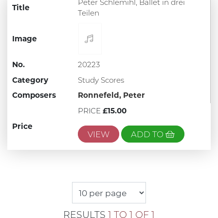
Peter Schlemihl, Ballet in drei
Title
Teilen
Image
No.
20223
Category
Study Scores
Composers
Ronnefeld, Peter
PRICE
£15.00
Price
VIEW
ADD TO
RESULTS
1 TO 1 OF 1