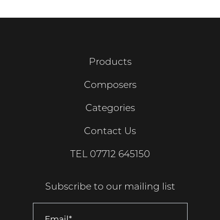
Products
Composers
Categories
Contact Us
TEL
07712 645150
Subscribe to our mailing list