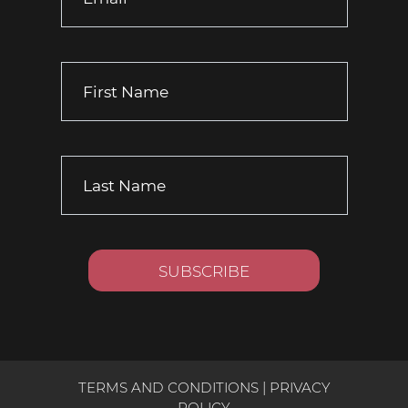
TERMS AND CONDITIONS
|
PRIVACY
POLICY