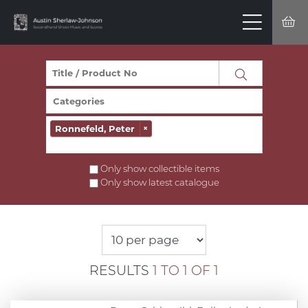
Ronnefeld, Peter
×
Only show collectible items
Only show latest catalogue
RESULTS
1 TO 1 OF 1