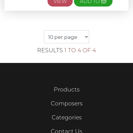
VIEW
ADD TO
RESULTS
1 TO 4 OF 4
Products
Composers
Categories
Contact Us