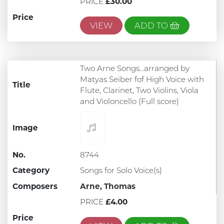
PRICE
£30.00
Price
VIEW
ADD TO
Two Arne Songs…arranged by
Matyas Seiber fof High Voice with
Title
Flute, Clarinet, Two Violins, Viola
and Violoncello (Full score)
Image
No.
8744
Category
Songs for Solo Voice(s)
Composers
Arne, Thomas
PRICE
£4.00
Price