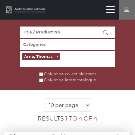
Arne, Thomas
×
Only show collectible items
Only show latest catalogue
RESULTS
1 TO 4 OF 4