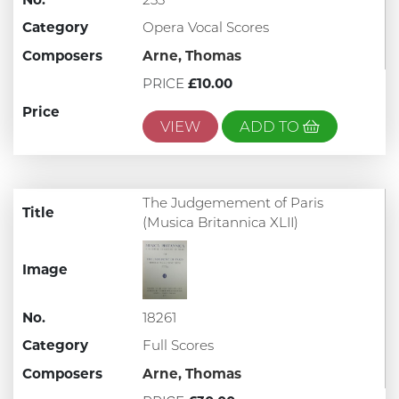
Category
Opera Vocal Scores
Composers
Arne, Thomas
PRICE
£10.00
Price
VIEW
ADD TO
The Judgemement of Paris
Title
(Musica Britannica XLII)
Image
No.
18261
Category
Full Scores
Composers
Arne, Thomas