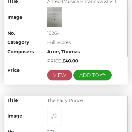
Title
Alfred (Musica Britannica XLVII)
Image
No.
18264
Category
Full Scores
Composers
Arne, Thomas
PRICE
£40.00
Price
VIEW
ADD TO
Title
The Fairy Prince
Image
No.
233