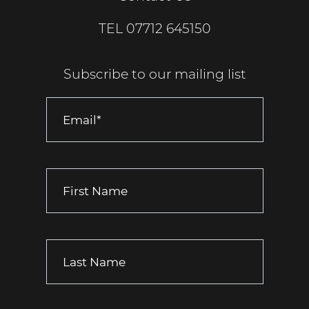
TEL
07712 645150
Subscribe to our mailing list